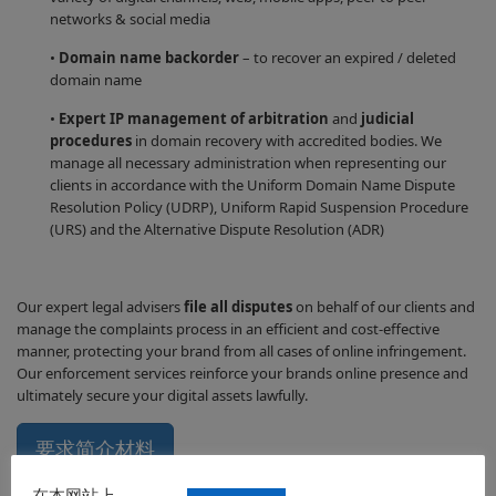
networks & social media
•
Domain name backorder
– to recover an expired / deleted
domain name
•
Expert IP management of arbitration
and
judicial
procedures
in domain recovery with accredited bodies. We
manage all necessary administration when representing our
clients in accordance with the Uniform Domain Name Dispute
Resolution Policy (UDRP), Uniform Rapid Suspension Procedure
(URS) and the Alternative Dispute Resolution (ADR)
Our expert legal advisers
file all disputes
on behalf of our clients and
manage the complaints process in an efficient and cost-effective
manner, protecting your brand from all cases of online infringement.
Our enforcement services reinforce your brands online presence and
ultimately secure your digital assets lawfully.
要求简介材料
在本网站上，