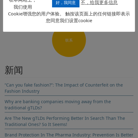
不，给我更多信息
好，我同意
我们使用
Cookie增强您的用户体验。 触按该页面上的任何链接即表示
您同意我们设置cookie
Name
联系
Surname
Company name
新闻
Country
“Can you fake fashion?”: The Impact of Counterfeit on the
Fashion Industry
Email address
Why are banking companies moving away from the
traditional gTLDs?
Subscribe to our newsletter
Are The New gTLDs Performing Better In Search Than The
Traditional Ones? So It Seems!
Brand Protection In The Pharma Industry: Prevention Is Better
By clicking send you are agreeing to our Terms and Conditions