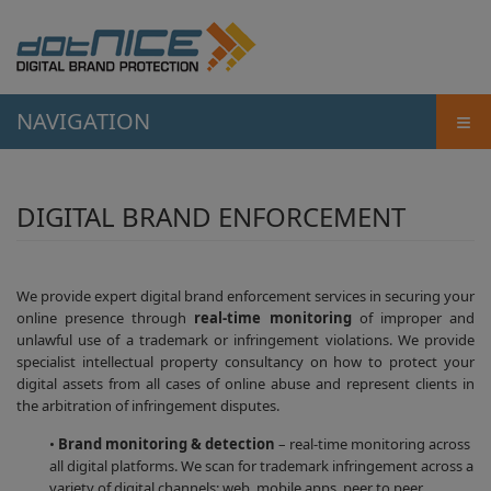
≡
NAVIGATION
DIGITAL BRAND ENFORCEMENT
We provide expert digital brand enforcement services in securing your
online presence through
real-time monitoring
of improper and
unlawful use of a trademark or infringement violations. We provide
specialist intellectual property consultancy on how to protect your
digital assets from all cases of online abuse and represent clients in
the arbitration of infringement disputes.
•
Brand monitoring & detection
– real-time monitoring across
all digital platforms. We scan for trademark infringement across a
variety of digital channels; web, mobile apps, peer to peer