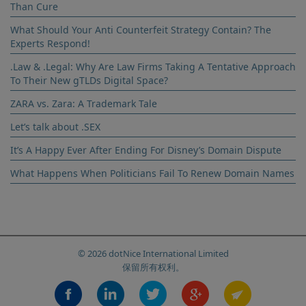
Than Cure
and Privacy Policy
What Should Your Anti Counterfeit Strategy Contain? The
Experts Respond!
.Law & .Legal: Why Are Law Firms Taking A Tentative Approach
To Their New gTLDs Digital Space?
ZARA vs. Zara: A Trademark Tale
Let’s talk about .SEX
It’s A Happy Ever After Ending For Disney’s Domain Dispute
What Happens When Politicians Fail To Renew Domain Names
© 2026 dotNice International Limited
保留所有权利。